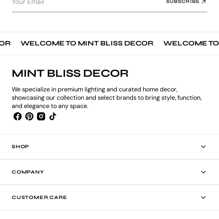
Your Email
SUBSCRIBE
R
WELCOME TO MINT BLISS DECOR
WELCOME TO MI
MINT BLISS DECOR
We specialize in premium lighting and curated home decor,
showcasing our collection and select brands to bring style, function,
and elegance to any space.
SHOP
COMPANY
CUSTOMER CARE