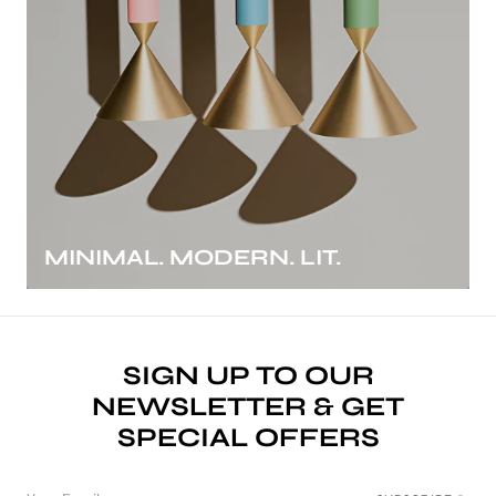
MINIMAL. MODERN. LIT.
SIGN UP TO OUR
NEWSLETTER & GET
SPECIAL OFFERS