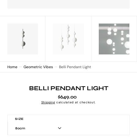
Home
Geometric Vibes
Belli Pendant Light
BELLI PENDANT LIGHT
$649.00
Regular
price
Shipping
calculated at checkout.
SIZE
80cm