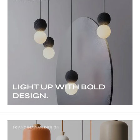
LIGHT UP WITH BOLD
DESIGN.
SCANDINAVIAN DESIGN