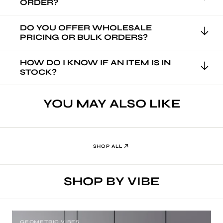
ORDER?
DO YOU OFFER WHOLESALE
PRICING OR BULK ORDERS?
HOW DO I KNOW IF AN ITEM IS IN
STOCK?
YOU MAY ALSO LIKE
SHOP ALL
SHOP BY VIBE
GEOMETRIC VIBES