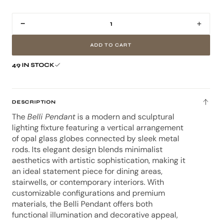
80cm
85cm
103cm
Decrease
Incr
quantity
quan
ADD TO CART
for
for
Belli
Belli
49 IN STOCK
Pendant
Pend
Light
Light
DESCRIPTION
The
Belli Pendant
is a modern and sculptural
lighting fixture featuring a vertical arrangement
of opal glass globes connected by sleek metal
rods. Its elegant design blends minimalist
aesthetics with artistic sophistication, making it
an ideal statement piece for dining areas,
stairwells, or contemporary interiors. With
customizable configurations and premium
materials, the Belli Pendant offers both
functional illumination and decorative appeal,