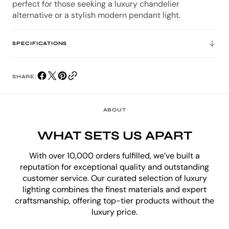
perfect for those seeking a luxury chandelier
alternative or a stylish modern pendant light.
SPECIFICATIONS
SHARE:
ABOUT
WHAT SETS US APART
With over 10,000 orders fulfilled, we’ve built a
reputation for exceptional quality and outstanding
customer service. Our curated selection of luxury
lighting combines the finest materials and expert
craftsmanship, offering top-tier products without the
luxury price.