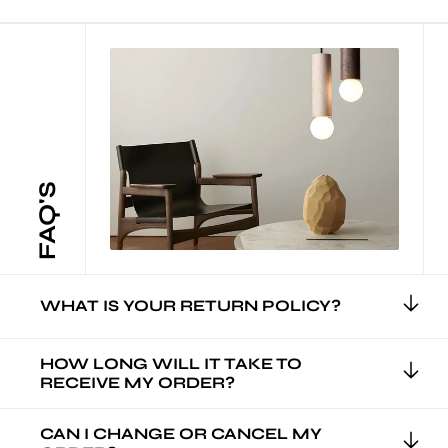
FAQ'S
WHAT IS YOUR RETURN POLICY?
HOW LONG WILL IT TAKE TO
RECEIVE MY ORDER?
CAN I CHANGE OR CANCEL MY