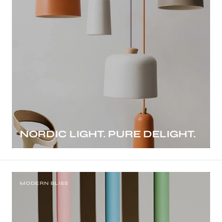
NORDIC LIGHT. PURE DELIGHT.
MODERN BLISS