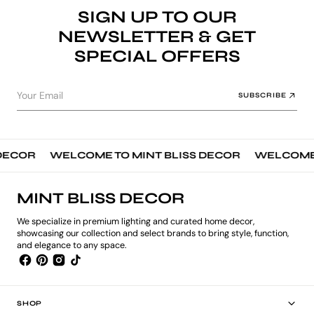
SIGN UP TO OUR
NEWSLETTER & GET
SPECIAL OFFERS
Your Email
SUBSCRIBE
ECOR
WELCOME TO MINT BLISS DECOR
WELCOME TO
MINT BLISS DECOR
We specialize in premium lighting and curated home decor,
showcasing our collection and select brands to bring style, function,
and elegance to any space.
SHOP