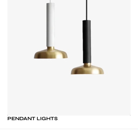
PENDANT LIGHTS