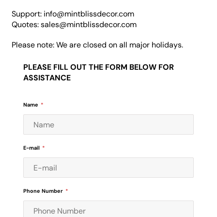
Support: info@mintblissdecor.com
Quotes: sales@mintblissdecor.com
Please note: We are closed on all major holidays.
PLEASE FILL OUT THE FORM BELOW FOR
ASSISTANCE
Name
*
E-mail
*
Phone Number
*