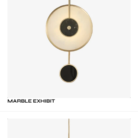
MARBLE EXHIBIT