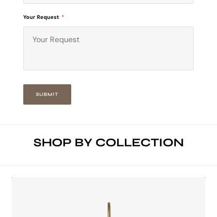
Your Request
*
SUBMIT
SHOP BY COLLECTION