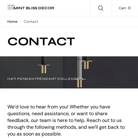
C
O
0
0
Cart
MINT BLISS DECOR
N
T
E
Home
Contact
N
T
CONTACT
HATI PENDANT
PENDANT COLLECTION
We’d love to hear from you! Whether you have
questions, need assistance, or want to share
feedback, our team is here to help. Reach out to us
through the following methods, and we’ll get back to
you as soon as possible.