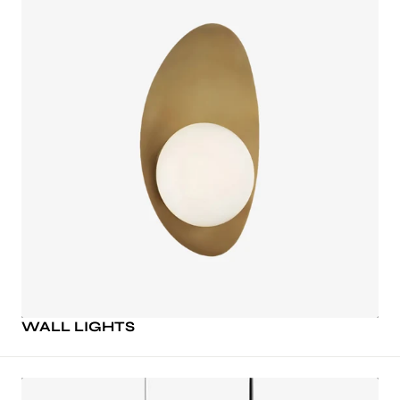
WALL LIGHTS