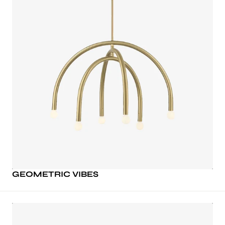
GEOMETRIC VIBES