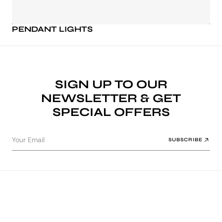
PENDANT LIGHTS
SIGN UP TO OUR
NEWSLETTER & GET
SPECIAL OFFERS
Your Email
SUBSCRIBE
WELCOME TO MINT BLISS DECOR
WELCOME TO MI
MINT BLISS DECOR