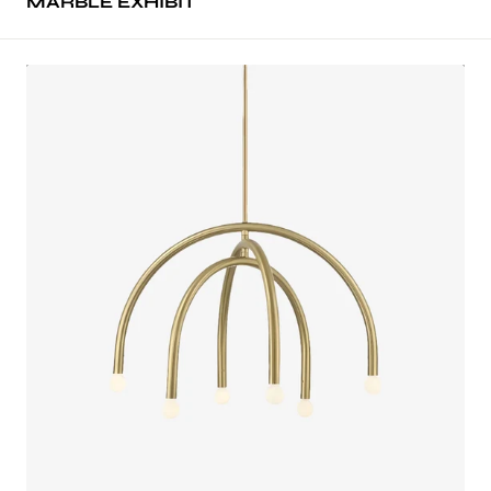
MARBLE EXHIBIT