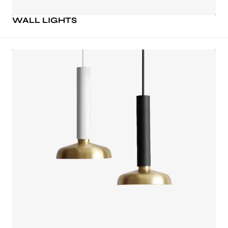
WALL LIGHTS