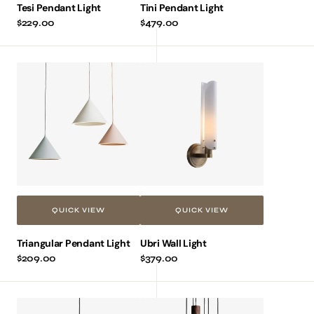
Tesi Pendant Light
Tini Pendant Light
Regular
$229.00
Regular
$479.00
price
price
Triangular
Ubri
Pendant
Wall
Light
Light
QUICK VIEW
QUICK VIEW
Triangular Pendant Light
Ubri Wall Light
Regular
$209.00
Regular
$379.00
price
price
Xiami
Zion