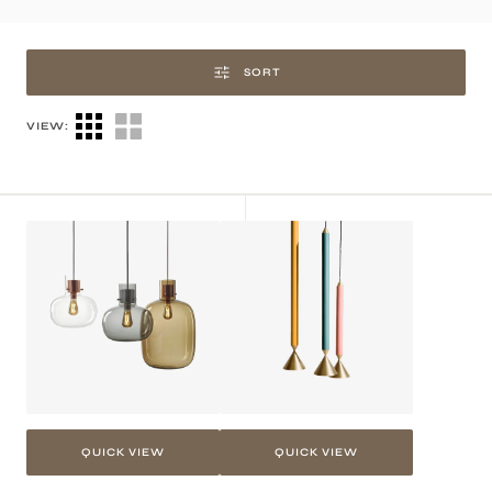
SORT
VIEW:
Tesi
Tini
Pendant
Pendant
Light
Light
QUICK VIEW
QUICK VIEW