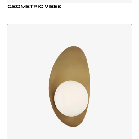
GEOMETRIC VIBES