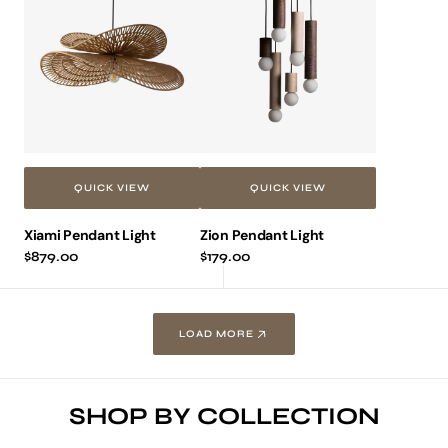
Pendant
Pendant
Light
Light
QUICK VIEW
QUICK VIEW
Xiami Pendant Light
Zion Pendant Light
Regular
$879.00
Regular
$179.00
price
price
LOAD MORE
SHOP BY COLLECTION