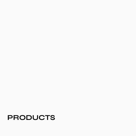
COLLECTION:
PRODUCTS